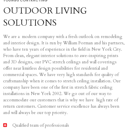
YOUNGS CONTRACTING
OUTDOOR LIVING
SOLUTIONS
We are a modern company with a fresh outlook on remodeling
and interior design. It is run by William Forman and his partners,
who have ten years of experience in the field in New York City.
From clean, elegant interior solutions to awe-inspiring prints
and 3D designs, our PVC stretch ceilings and wall coverings
offer near limitless design possibilities for residential and
commercial spaces. We have very high standards for quality of
craftsmanship when it comes to stretch ceiling installation. Our
company have been one of the first in stretch fabric ceiling
installations in New York 2002. We go out of our way to
accommodate our customers that is why we have high rate of
return customers. Customer service excellence has always been
and will always be our top priority.
Qualified team of professionals