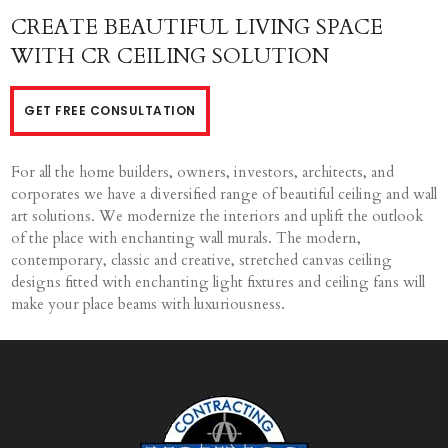
CREATE BEAUTIFUL LIVING SPACE
WITH CR CEILING SOLUTION
GET FREE CONSULTATION
For all the home builders, owners, investors, architects, and
corporates we have a diversified range of beautiful ceiling and wall
art solutions. We modernize the interiors and uplift the outlook
of the place with enchanting wall murals. The modern,
contemporary, classic and creative, stretched canvas ceiling
designs fitted with enchanting light fixtures and ceiling fans will
make your place beams with luxuriousness.