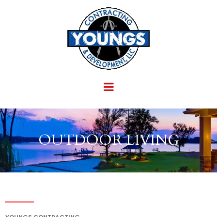
OUTDOOR LIVING