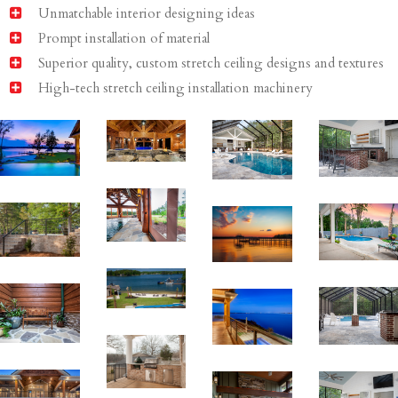
Unmatchable interior designing ideas
Prompt installation of material
Superior quality, custom stretch ceiling designs and textures
High-tech stretch ceiling installation machinery