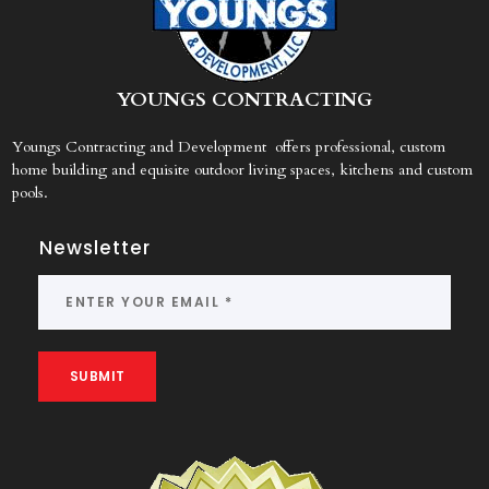
Y
OUNGS CONTRACTING
Youngs Contracting and Development offers professional, custom
home building and equisite outdoor living spaces, kitchens and custom
pools.
Newsletter
SUBMIT