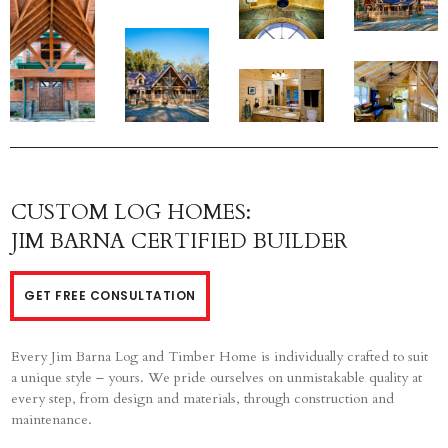
CUSTOM LOG HOMES:
JIM BARNA CERTIFIED BUILDER
GET FREE CONSULTATION
Every Jim Barna Log and Timber Home is individually crafted to suit
a unique style – yours. We pride ourselves on unmistakable quality at
every step, from design and materials, through construction and
maintenance.