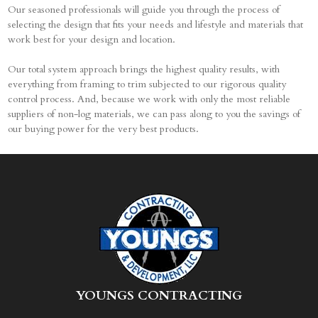
Our seasoned professionals will guide you through the process of
selecting the design that fits your needs and lifestyle and materials that
work best for your design and location.
Our total system approach brings the highest quality results, with
everything from framing to trim subjected to our rigorous quality
control process. And, because we work with only the most reliable
suppliers of non-log materials, we can pass along to you the savings of
our buying power for the very best products.
Y
OUNGS CONTRACTING