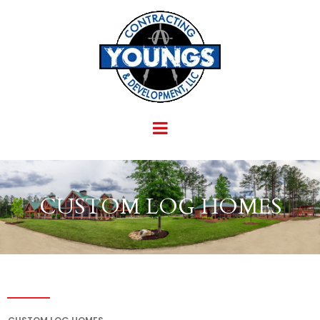
CUSTOM LOG HOMES