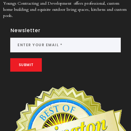
Youngs Contracting and Development offers professional, custom
home building and equisite outdoor living spaces, kitchens and custom
pools.
Newsletter
SUBMIT