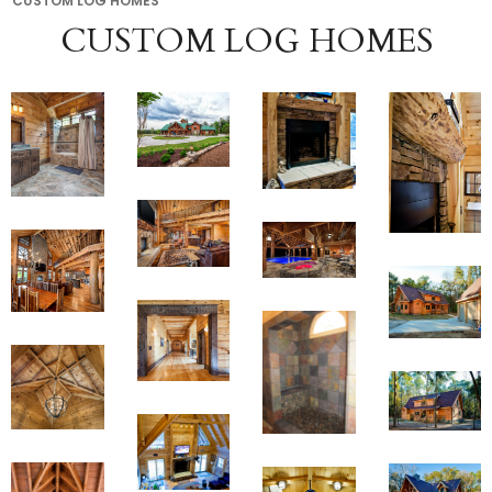
CUSTOM LOG HOMES
CUSTOM LOG HOMES