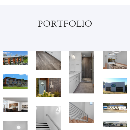
PORTFOLIO