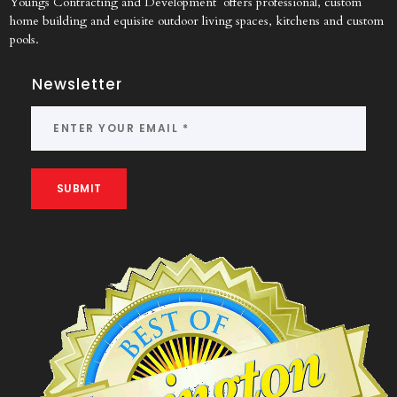
Youngs Contracting and Development offers professional, custom
home building and equisite outdoor living spaces, kitchens and custom
pools.
Newsletter
SUBMIT