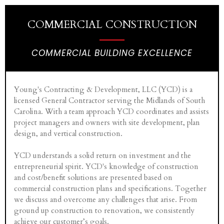
COMMERCIAL CONSTRUCTION
COMMERCIAL BUILDING EXCELLENCE
Young's Contracting & Development, LLC (YCD) is a
licensed General Contractor serving the Midlands of South
Carolina. With a team approach YCD coordinates and assists
project managers and owners with site development, plan
design, and vertical construction.
YCD understands a solid return on investment and the
entrepreneurial spirit. YCD's knowledge of construction
and cost/benefit solutions are presented based on
commercial construction plans and specifications. Together
we discuss and overcome any challenges that arise. From
ground up construction to renovation, we consistently
achieve our customer’s goals.