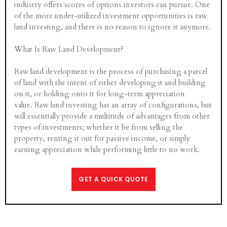
industry offers scores of options investors can pursue. One
of the more under-utilized investment opportunities is raw
land investing, and there is no reason to ignore it anymore.
What Is Raw Land Development?
Raw land development is the process of purchasing a parcel
of land with the intent of either developing it and building
on it, or holding onto it for long-term appreciation
value. Raw land investing has an array of configurations, but
will essentially provide a multitude of advantages from other
types of investments; whether it be from selling the
property, renting it out for passive income, or simply
earning appreciation while performing little to no work.
GET A QUICK QUOTE