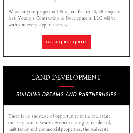
Whether your project is 400 square feet to 40,000+ square
feet, Young's Contracting & Development, LLC will be
with you every step of the way
GET A QUICK QUOTE
LAND DEVELOPMENT
BUILDING DREAMS AND PARTNERHSIPS
There is no shortage of opportunity in the real estate
industry as an investor. From investing in residential,
multifamily and commercial properties, the real estate