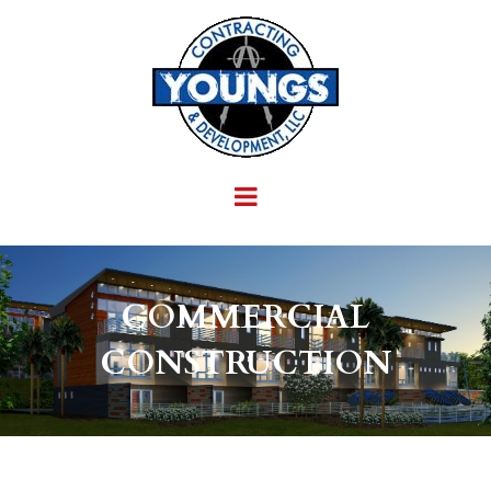
COMMERCIAL
CONSTRUCTION