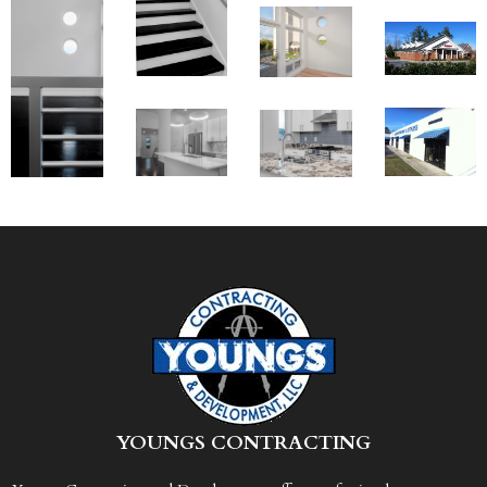
Y
OUNGS CONTRACTING